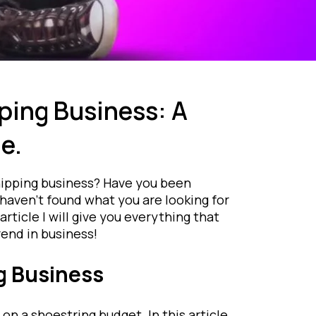
ping Business: A
e.
hipping business? Have you been
haven’t found what you are looking for
article I will give you everything that
end in business!
g Business
on a shoestring budget. In this article,