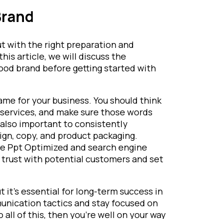
Brand
t with the right preparation and
this article, we will discuss the
ood brand before getting started with
ame for your business. You should think
services, and make sure those words
s also important to consistently
gn, copy, and product packaging.
ture Ppt Optimized and search engine
ld trust with potential customers and set
t it’s essential for long-term success in
unication tactics and stay focused on
all of this, then you’re well on your way