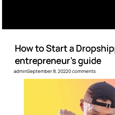
How to Start a Dropshi
entrepreneur’s guide
admin
September 8, 2022
0 comments