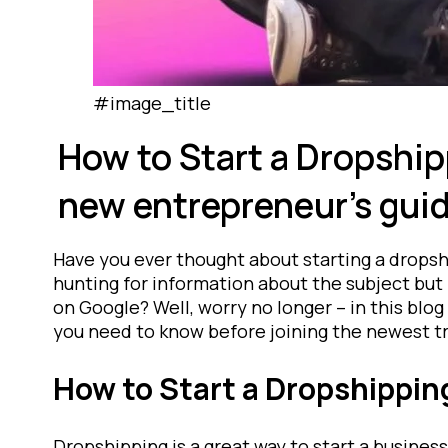
#image_title
How to Start a Dropship
new entrepreneur’s guid
Have you ever thought about starting a drops
hunting for information about the subject but 
on Google? Well, worry no longer – in this blog 
you need to know before joining the newest tr
How to Start a Dropshippin
Dropshipping is a great way to start a business 