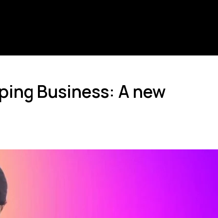
pping Business: A new