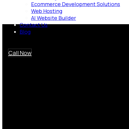
Ecommerce Development Solutions
Web Hosting
AI Website Builder
Contact Us
Blog
Call Now