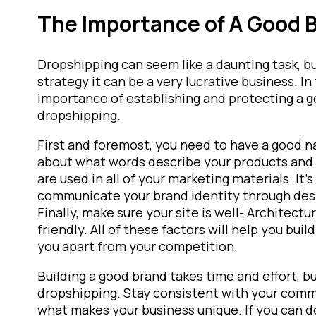
The Importance of A Good 
Dropshipping can seem like a daunting task, bu
strategy it can be a very lucrative business. In 
importance of establishing and protecting a g
dropshipping.
First and foremost, you need to have a good n
about what words describe your products and 
are used in all of your marketing materials. It’
communicate your brand identity through desi
Finally, make sure your site is well- Architec
friendly. All of these factors will help you bui
you apart from your competition.
Building a good brand takes time and effort, bu
dropshipping. Stay consistent with your comm
what makes your business unique. If you can do 