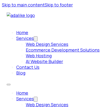
Skip to main content
Skip to footer
Home
Services
Web Design Services
Ecommerce Development Solutions
Web Hosting
AI Website Builder
Contact Us
Blog
Home
Services
Web Design Services