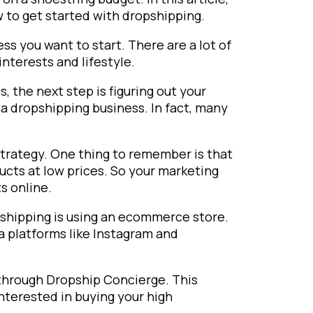
 to get started with dropshipping.
ess you want to start. There are a lot of
interests and lifestyle.
 the next step is figuring out your
 a dropshipping business. In fact, many
 strategy. One thing to remember is that
ducts at low prices. So your marketing
s online.
pshipping is using an ecommerce store.
a platforms like Instagram and
 through Dropship Concierge. This
nterested in buying your high