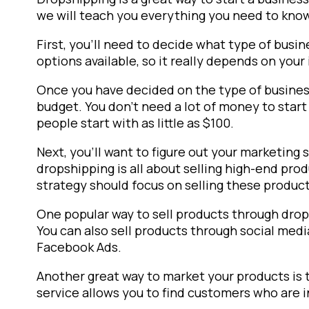
we will teach you everything you need to know
First, you’ll need to decide what type of busin
options available, so it really depends on your 
Once you have decided on the type of business,
budget. You don’t need a lot of money to start
people start with as little as $100.
Next, you’ll want to figure out your marketing
dropshipping is all about selling high-end pro
strategy should focus on selling these product
One popular way to sell products through dro
You can also sell products through social medi
Facebook Ads.
Another great way to market your products is
service allows you to find customers who are i