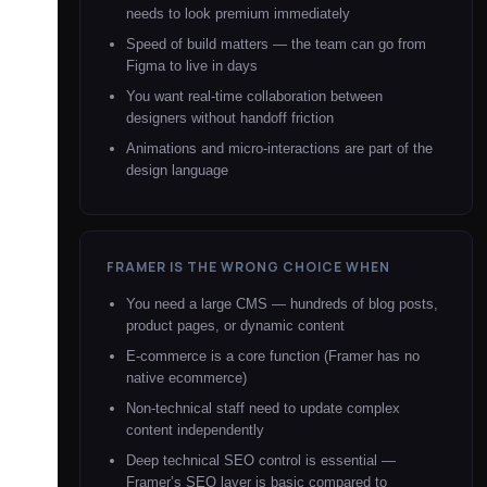
needs to look premium immediately
Speed of build matters — the team can go from
Figma to live in days
You want real-time collaboration between
designers without handoff friction
Animations and micro-interactions are part of the
design language
FRAMER IS THE WRONG CHOICE WHEN
You need a large CMS — hundreds of blog posts,
product pages, or dynamic content
E-commerce is a core function (Framer has no
native ecommerce)
Non-technical staff need to update complex
content independently
Deep technical SEO control is essential —
Framer’s SEO layer is basic compared to