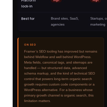
Platform
High
High
lock-in
Best for
Brand sites, SaaS,
Startups, c
agencies
marketing
ON SEO
Framer’s SEO tooling has improved but remains
behind Webflow and well behind WordPress.
Meta fields, canonical tags, and sitemaps are
handled — but structured data, advanced
schema markup, and the kind of technical SEO
control that powers long-term organic search
growth requires custom code components or a
WordPress alternative. For a business whose
primary growth channel is organic search, this
limitation matters.