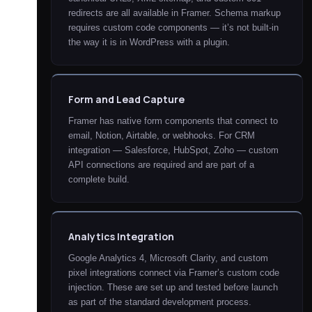
redirects are all available in Framer. Schema markup
requires custom code components — it’s not built-in
the way it is in WordPress with a plugin.
Form and Lead Capture
Framer has native form components that connect to
email, Notion, Airtable, or webhooks. For CRM
integration — Salesforce, HubSpot, Zoho — custom
API connections are required and are part of a
complete build.
Analytics Integration
Google Analytics 4, Microsoft Clarity, and custom
pixel integrations connect via Framer’s custom code
injection. These are set up and tested before launch
as part of the standard development process.