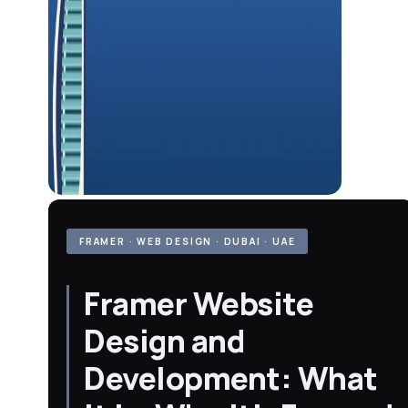
FRAMER · WEB DESIGN · DUBAI · UAE
Framer Website
Design and
Development: What