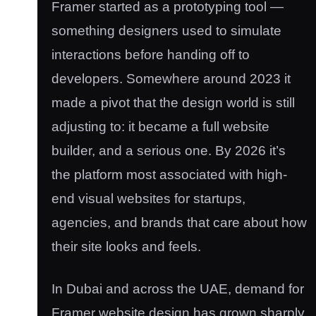
Framer started as a prototyping tool —
something designers used to simulate
interactions before handing off to
developers. Somewhere around 2023 it
made a pivot that the design world is still
adjusting to: it became a full website
builder, and a serious one. By 2026 it’s
the platform most associated with high-
end visual websites for startups,
agencies, and brands that care about how
their site looks and feels.
In Dubai and across the UAE, demand for
Framer website design has grown sharply