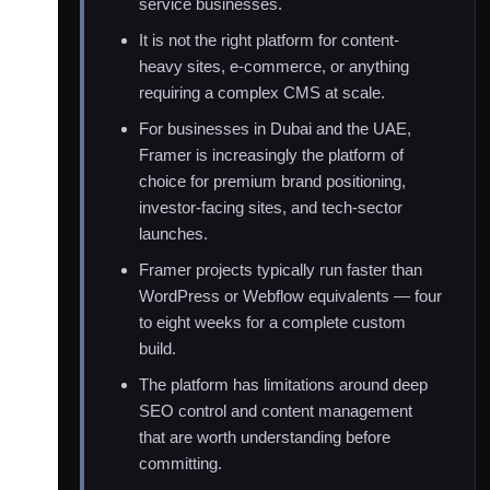
service businesses.
It is not the right platform for content-
heavy sites, e-commerce, or anything
requiring a complex CMS at scale.
For businesses in Dubai and the UAE,
Framer is increasingly the platform of
choice for premium brand positioning,
investor-facing sites, and tech-sector
launches.
Framer projects typically run faster than
WordPress or Webflow equivalents — four
to eight weeks for a complete custom
build.
The platform has limitations around deep
SEO control and content management
that are worth understanding before
committing.