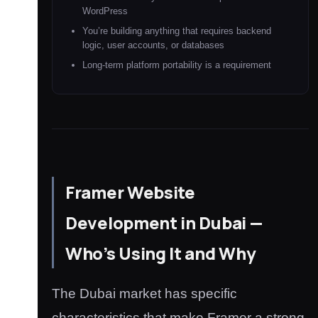
WordPress
You’re building anything that requires backend
logic, user accounts, or databases
Long-term platform portability is a requirement
Framer Website
Development in Dubai —
Who’s Using It and Why
The Dubai market has specific
characteristics that make Framer a strong