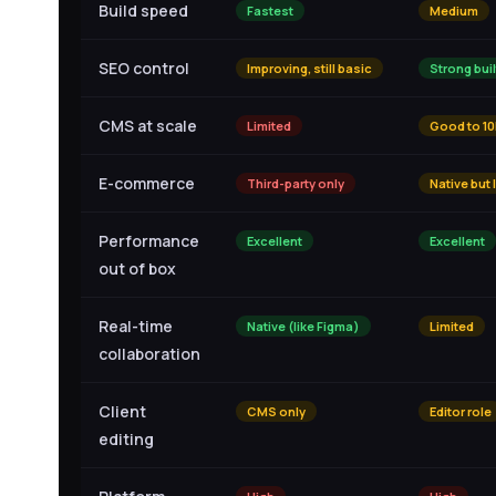
Build speed
Fastest
Medium
SEO control
Improving, still basic
Strong buil
CMS at scale
Limited
Good to 10
E-commerce
Third-party only
Native but 
Performance
Excellent
Excellent
out of box
Real-time
Native (like Figma)
Limited
collaboration
Client
CMS only
Editor role
editing