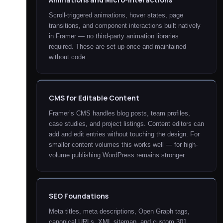
Scroll-triggered animations, hover states, page
transitions, and component interactions built natively
in Framer — no third-party animation libraries
required. These are set up once and maintained
without code.
CMS for Editable Content
Framer’s CMS handles blog posts, team profiles,
case studies, and project listings. Content editors can
add and edit entries without touching the design. For
smaller content volumes this works well — for high-
volume publishing WordPress remains stronger.
SEO Foundations
Meta titles, meta descriptions, Open Graph tags,
canonical URLs, XML sitemap, and custom 301