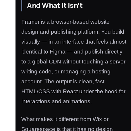
And What It Isn’t
Framer is a browser-based website
design and publishing platform. You build
visually — in an interface that feels almost
identical to Figma — and publish directly
to a global CDN without touching a server,
writing code, or managing a hosting
account. The output is clean, fast
HTML/CSS with React under the hood for
interactions and animations.
What makes it different from Wix or
Squarespace is that it has no design