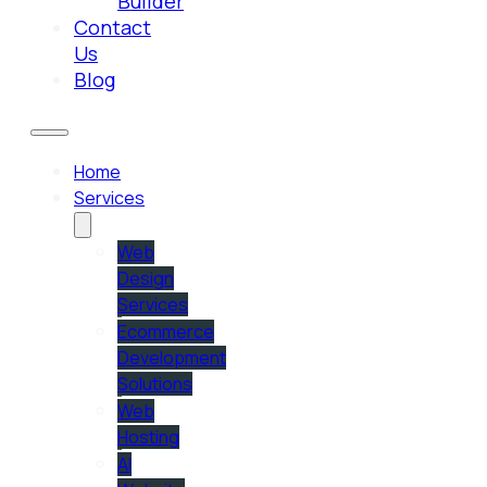
Builder
Contact
Us
Blog
Home
Services
Web
Design
Services
Ecommerce
Development
Solutions
Web
Hosting
AI