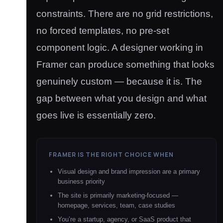
constraints. There are no grid restrictions,
no forced templates, no pre-set
component logic. A designer working in
Framer can produce something that looks
genuinely custom — because it is. The
gap between what you design and what
goes live is essentially zero.
FRAMER IS THE RIGHT CHOICE WHEN
Visual design and brand impression are a primary
business priority
The site is primarily marketing-focused —
homepage, services, team, case studies
You’re a startup, agency, or SaaS product that