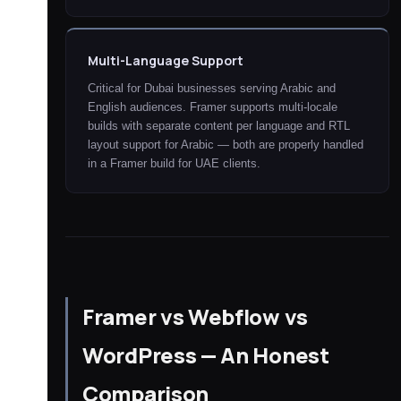
Multi-Language Support
Critical for Dubai businesses serving Arabic and
English audiences. Framer supports multi-locale
builds with separate content per language and RTL
layout support for Arabic — both are properly handled
in a Framer build for UAE clients.
Framer vs Webflow vs
WordPress — An Honest
Comparison