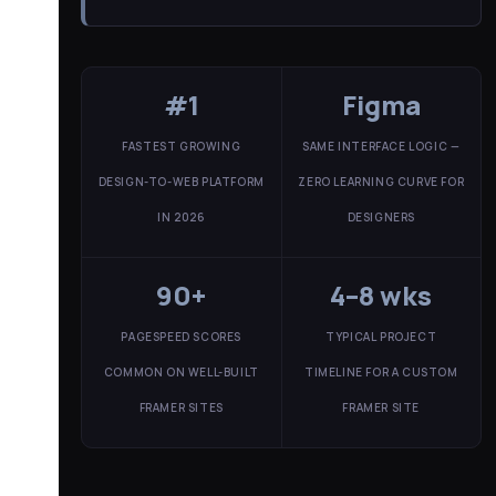
#1
Figma
FASTEST GROWING
SAME INTERFACE LOGIC —
DESIGN-TO-WEB PLATFORM
ZERO LEARNING CURVE FOR
IN 2026
DESIGNERS
90+
4–8 wks
PAGESPEED SCORES
TYPICAL PROJECT
COMMON ON WELL-BUILT
TIMELINE FOR A CUSTOM
FRAMER SITES
FRAMER SITE