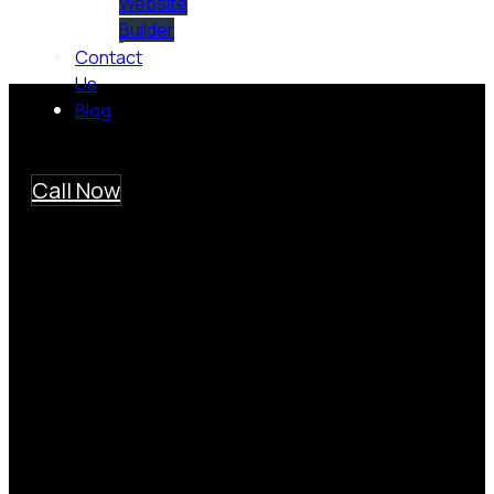
Website
Builder
Contact
Us
Blog
Call Now