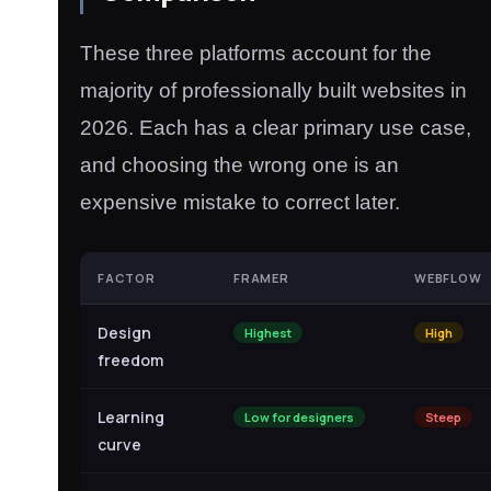
These three platforms account for the
majority of professionally built websites in
2026. Each has a clear primary use case,
and choosing the wrong one is an
expensive mistake to correct later.
FACTOR
FRAMER
WEBFLOW
Design
Highest
High
freedom
Learning
Low for designers
Steep
curve