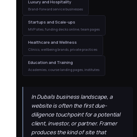
Luxury and Hospitality
Brand-forward service businesses
Startups and Scale-ups
MVP sites, funding decks online, team pages
Healthcare and Wellness
Clinics, wellbeing brands, private practices
Education and Training
Academies, course landing pages, institutes
In Dubai’s business landscape, a
website is often the first due-
diligence touchpoint for a potential
client, investor, or partner. Framer
produces the kind of site that