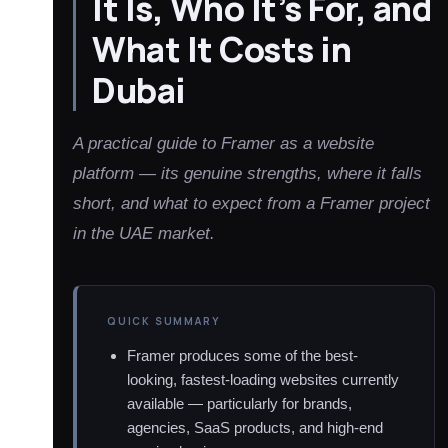
It Is, Who It’s For, and
What It Costs in
Dubai
A practical guide to Framer as a website
platform — its genuine strengths, where it falls
short, and what to expect from a Framer project
in the UAE market.
QUICK SUMMARY
Framer produces some of the best-
looking, fastest-loading websites currently
available — particularly for brands,
agencies, SaaS products, and high-end