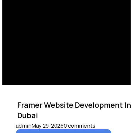
Framer Website Development In
Dubai
admin
May 29, 2026
0 comments