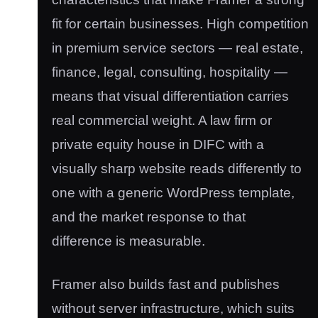
fit for certain businesses. High competition
in premium service sectors — real estate,
finance, legal, consulting, hospitality —
means that visual differentiation carries
real commercial weight. A law firm or
private equity house in DIFC with a
visually sharp website reads differently to
one with a generic WordPress template,
and the market response to that
difference is measurable.
Framer also builds fast and publishes
without server infrastructure, which suits