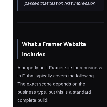
passes that test on first impression.
What a Framer Website
Includes
A properly built Framer site for a business
in Dubai typically covers the following.
The exact scope depends on the
business type, but this is a standard
complete build: