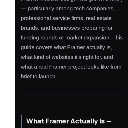
— particularly among tech companies,
professional service firms, real estate
brands, and businesses preparing for
funding rounds or market expansion. This
guide covers what Framer actually is,
what kind of websites it’s right for, and
what a real Framer project looks like from
brief to launch.
What Framer Actually Is —