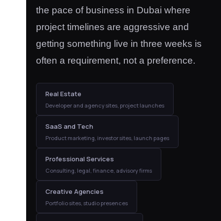
the pace of business in Dubai where
project timelines are aggressive and
getting something live in three weeks is
often a requirement, not a preference.
Real Estate
Developer and agency sites, project launches
SaaS and Tech
Product marketing, investor sites, launch pages
Professional Services
Consulting, legal, finance, advisory firms
Creative Agencies
Portfolio sites, studio presences