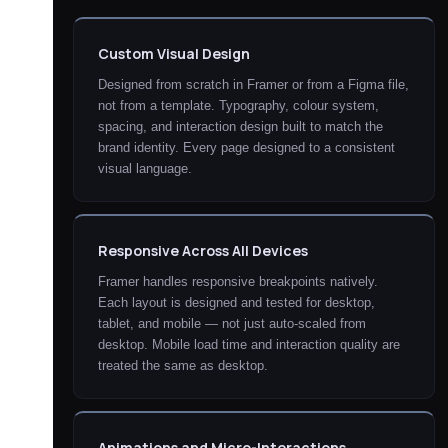
Custom Visual Design
Designed from scratch in Framer or from a Figma file,
not from a template. Typography, colour system,
spacing, and interaction design built to match the
brand identity. Every page designed to a consistent
visual language.
Responsive Across All Devices
Framer handles responsive breakpoints natively.
Each layout is designed and tested for desktop,
tablet, and mobile — not just auto-scaled from
desktop. Mobile load time and interaction quality are
treated the same as desktop.
Animations and Micro-Interactions