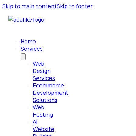
Skip to main content
Skip to footer
Home
Services
Web
Design
Services
Ecommerce
Development
Solutions
Web
Hosting
AI
Website