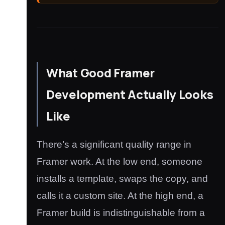
What Good Framer
Development Actually Looks
Like
There’s a significant quality range in
Framer work. At the low end, someone
installs a template, swaps the copy, and
calls it a custom site. At the high end, a
Framer build is indistinguishable from a