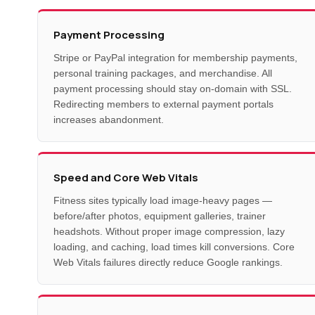
Payment Processing
Stripe or PayPal integration for membership payments,
personal training packages, and merchandise. All
payment processing should stay on-domain with SSL.
Redirecting members to external payment portals
increases abandonment.
Speed and Core Web Vitals
Fitness sites typically load image-heavy pages —
before/after photos, equipment galleries, trainer
headshots. Without proper image compression, lazy
loading, and caching, load times kill conversions. Core
Web Vitals failures directly reduce Google rankings.