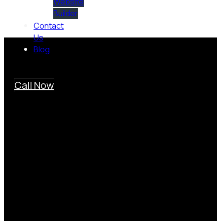
Website
Builder
Contact
Us
Blog
Call Now