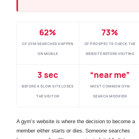
62%
73%
OF GYM SEARCHES HAPPEN
OF PROSPECTS CHECK THE
ON MOBILE
WEBSITE BEFORE VISITING
3 sec
“near me”
BEFORE A SLOW SITE LOSES
MOST COMMON GYM
THE VISITOR
SEARCH MODIFIER
A gym’s website is where the decision to become a
member either starts or dies. Someone searches