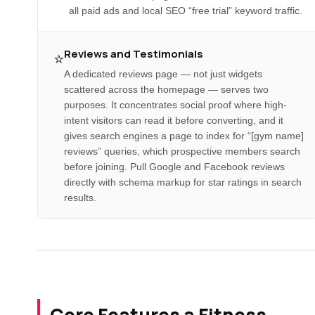
all paid ads and local SEO “free trial” keyword traffic.
Reviews and Testimonials
⭐
A dedicated reviews page — not just widgets
scattered across the homepage — serves two
purposes. It concentrates social proof where high-
intent visitors can read it before converting, and it
gives search engines a page to index for “[gym name]
reviews” queries, which prospective members search
before joining. Pull Google and Facebook reviews
directly with schema markup for star ratings in search
results.
Core Features a Fitness