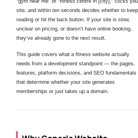
“gym near me” or “fitness centre in [city],” clicks you
site, and within ten seconds decides whether to keep
reading or hit the back button. If your site is slow,
unclear on pricing, or doesn’t have online booking,
they’ve already gone to the next result.
This guide covers what a fitness website actually
needs from a development standpoint — the pages,
features, platform decisions, and SEO fundamentals
that determine whether your site generates
memberships or just takes up a domain.