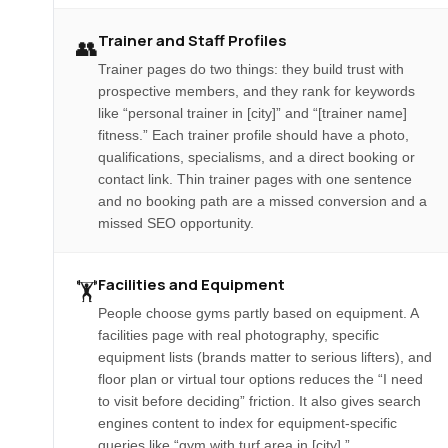
Trainer and Staff Profiles
👥
Trainer pages do two things: they build trust with
prospective members, and they rank for keywords
like “personal trainer in [city]” and “[trainer name]
fitness.” Each trainer profile should have a photo,
qualifications, specialisms, and a direct booking or
contact link. Thin trainer pages with one sentence
and no booking path are a missed conversion and a
missed SEO opportunity.
Facilities and Equipment
🏋️
People choose gyms partly based on equipment. A
facilities page with real photography, specific
equipment lists (brands matter to serious lifters), and
floor plan or virtual tour options reduces the “I need
to visit before deciding” friction. It also gives search
engines content to index for equipment-specific
queries like “gym with turf area in [city].”