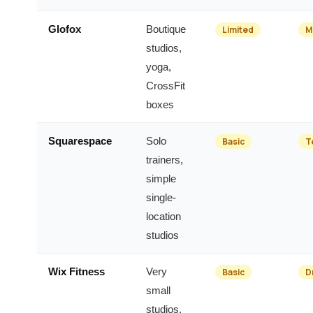
Glofox
Boutique
Limited
M
studios,
yoga,
CrossFit
boxes
Squarespace
Solo
Basic
T
trainers,
simple
single-
location
studios
Wix Fitness
Very
Basic
D
small
studios,