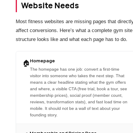
Website Needs
Most fitness websites are missing pages that directl
affect conversions. Here’s what a complete gym site
structure looks like and what each page has to do.
Homepage
🏠
The homepage has one job: convert a first-time
visitor into someone who takes the next step. That
means a clear headline stating what the gym offers
and where, a visible CTA (free trial, book a tour, see
membership prices), social proof (member count,
reviews, transformation stats), and fast load time on
mobile. It should not be a wall of text about your
founding story.