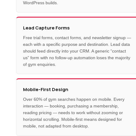
WordPress builds.
Lead Capture Forms
Free trial forms, contact forms, and newsletter signup —
each with a specific purpose and destination. Lead data
should feed directly into your CRM. A generic “contact
us” form with no follow-up automation loses the majority
of gym enquiries.
Mobile-First Design
Over 60% of gym searches happen on mobile. Every
interaction — booking, purchasing a membership,
reading pricing — needs to work without zooming or
horizontal scrolling. Mobile-first means designed for
mobile, not adapted from desktop.