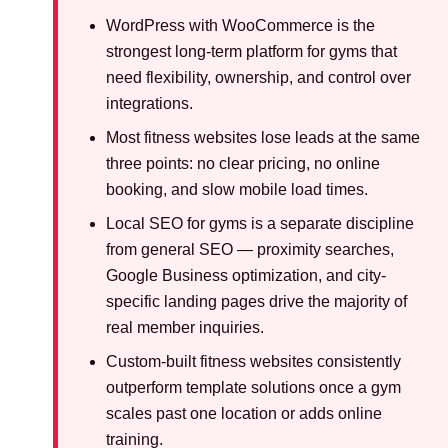
WordPress with WooCommerce is the
strongest long-term platform for gyms that
need flexibility, ownership, and control over
integrations.
Most fitness websites lose leads at the same
three points: no clear pricing, no online
booking, and slow mobile load times.
Local SEO for gyms is a separate discipline
from general SEO — proximity searches,
Google Business optimization, and city-
specific landing pages drive the majority of
real member inquiries.
Custom-built fitness websites consistently
outperform template solutions once a gym
scales past one location or adds online
training.