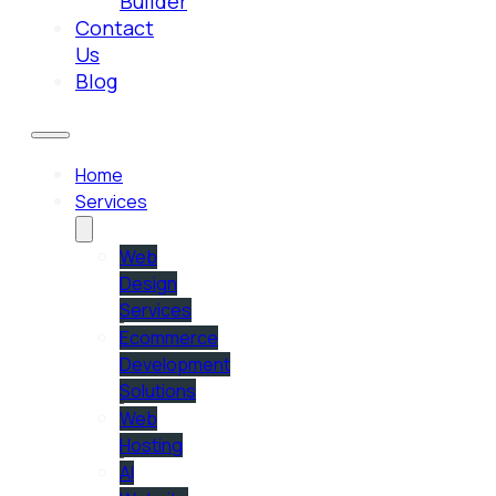
Builder
Contact
Us
Blog
Home
Services
Web
Design
Services
Ecommerce
Development
Solutions
Web
Hosting
AI