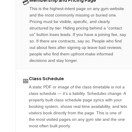
Membership and Pricing Page
💳
This is the highest-intent page on any gym website
and the most commonly missing or buried one.
Pricing must be visible, specific, and clearly
structured by tier. Hiding pricing behind a “contact
us” button loses leads. If you have a joining fee, say
so. If there are contracts, say so. People who find
out about fees after signing up leave bad reviews;
people who find them upfront make informed
decisions and stay longer.
Class Schedule
📅
A static PDF or image of the class timetable is not a
class schedule — it’s a liability. Schedules change. A
properly built class schedule page syncs with your
booking system, shows real-time availability, and lets
visitors book directly from the page. This is one of
the most visited pages on any gym site and the one
most often built poorly.