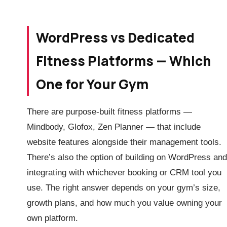
WordPress vs Dedicated
Fitness Platforms — Which
One for Your Gym
There are purpose-built fitness platforms —
Mindbody, Glofox, Zen Planner — that include
website features alongside their management tools.
There’s also the option of building on WordPress and
integrating with whichever booking or CRM tool you
use. The right answer depends on your gym’s size,
growth plans, and how much you value owning your
own platform.