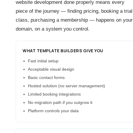
website development done properly means every
piece of the journey — finding pricing, booking a trial
class, purchasing a membership — happens on your
domain, on a system you control.
WHAT TEMPLATE BUILDERS GIVE YOU
Fast initial setup
Acceptable visual design
Basic contact forms
Hosted solution (no server management)
Limited booking integrations
No migration path if you outgrow it
Platform controls your data