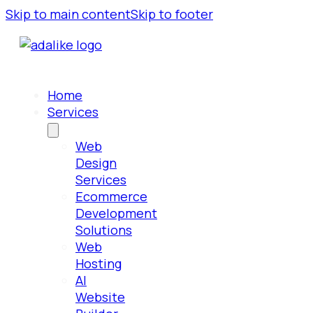
Skip to main content
Skip to footer
Home
Services
Web
Design
Services
Ecommerce
Development
Solutions
Web
Hosting
AI
Website