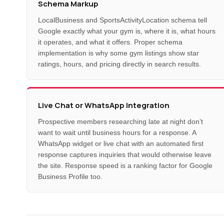
Schema Markup
LocalBusiness and SportsActivityLocation schema tell
Google exactly what your gym is, where it is, what hours
it operates, and what it offers. Proper schema
implementation is why some gym listings show star
ratings, hours, and pricing directly in search results.
Live Chat or WhatsApp Integration
Prospective members researching late at night don’t
want to wait until business hours for a response. A
WhatsApp widget or live chat with an automated first
response captures inquiries that would otherwise leave
the site. Response speed is a ranking factor for Google
Business Profile too.