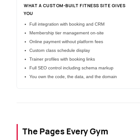
WHAT A CUSTOM-BUILT FITNESS SITE GIVES
YOU
Full integration with booking and CRM
Membership tier management on-site
Online payment without platform fees
Custom class schedule display
Trainer profiles with booking links
Full SEO control including schema markup
You own the code, the data, and the domain
The Pages Every Gym