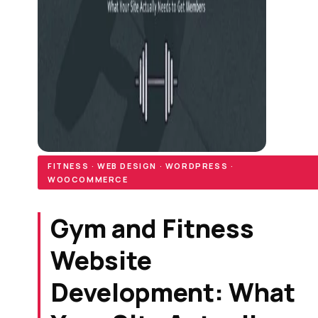
FITNESS · WEB DESIGN · WORDPRESS ·
WOOCOMMERCE
Gym and Fitness
Website
Development: What