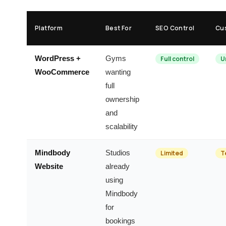
Platform
Best For
SEO Control
Cu
WordPress +
Gyms
Full control
U
WooCommerce
wanting
full
ownership
and
scalability
Mindbody
Studios
Limited
T
Website
already
using
Mindbody
for
bookings