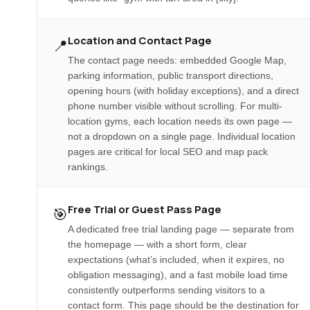
Location and Contact Page
📍
The contact page needs: embedded Google Map,
parking information, public transport directions,
opening hours (with holiday exceptions), and a direct
phone number visible without scrolling. For multi-
location gyms, each location needs its own page —
not a dropdown on a single page. Individual location
pages are critical for local SEO and map pack
rankings.
Free Trial or Guest Pass Page
🎯
A dedicated free trial landing page — separate from
the homepage — with a short form, clear
expectations (what’s included, when it expires, no
obligation messaging), and a fast mobile load time
consistently outperforms sending visitors to a
contact form. This page should be the destination for