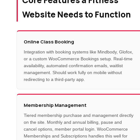
Website Needs to Function
Online Class Booking
Integration with booking systems like Mindbody, Glofox,
or a custom WooCommerce Bookings setup. Real-time
availability, automated confirmation emails, waitlist
management. Should work fully on mobile without
redirecting to a third-party app.
Membership Management
Tiered membership purchase and management directly
on the site. Monthly and annual billing, pause and
cancel options, member portal login. WooCommerce
Memberships and Subscriptions handles this well for