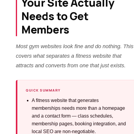
Your Site Actually
Needs to Get
Members
Most gym websites look fine and do nothing. This
covers what separates a fitness website that
attracts and converts from one that just exists.
QUICK SUMMARY
A fitness website that generates
memberships needs more than a homepage
and a contact form — class schedules,
membership pages, booking integration, and
local SEO are non-negotiable.