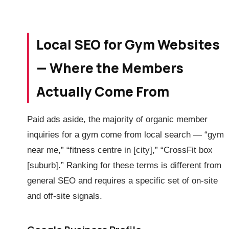
Local SEO for Gym Websites
— Where the Members
Actually Come From
Paid ads aside, the majority of organic member
inquiries for a gym come from local search — “gym
near me,” “fitness centre in [city],” “CrossFit box
[suburb].” Ranking for these terms is different from
general SEO and requires a specific set of on-site
and off-site signals.