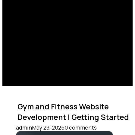
Gym and Fitness Website
Development | Getting Started
admin
May 29, 2026
0 comments