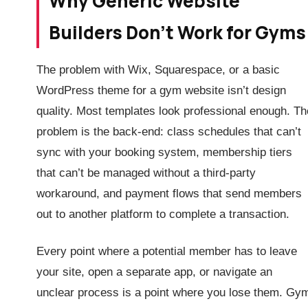
Why Generic Website
Builders Don’t Work for Gyms
The problem with Wix, Squarespace, or a basic
WordPress theme for a gym website isn’t design
quality. Most templates look professional enough. Th
problem is the back-end: class schedules that can’t
sync with your booking system, membership tiers
that can’t be managed without a third-party
workaround, and payment flows that send members
out to another platform to complete a transaction.
Every point where a potential member has to leave
your site, open a separate app, or navigate an
unclear process is a point where you lose them. Gy