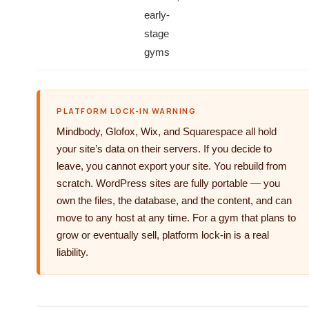
early-
stage
gyms
PLATFORM LOCK-IN WARNING
Mindbody, Glofox, Wix, and Squarespace all hold
your site’s data on their servers. If you decide to
leave, you cannot export your site. You rebuild from
scratch. WordPress sites are fully portable — you
own the files, the database, and the content, and can
move to any host at any time. For a gym that plans to
grow or eventually sell, platform lock-in is a real
liability.