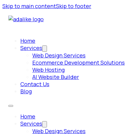
Skip to main content
Skip to footer
Home
Services
Web Design Services
Ecommerce Development Solutions
Web Hosting
AI Website Builder
Contact Us
Blog
Home
Services
Web Design Services