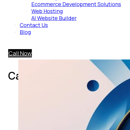
Ecommerce Development Solutions
Web Hosting
AI Website Builder
Contact Us
Blog
Call Now
Category:
AI