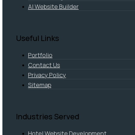
AI Website Builder
Useful Links
Portfolio
Contact Us
Privacy Policy
Sitemap
Industries Served
Hotel Website Development