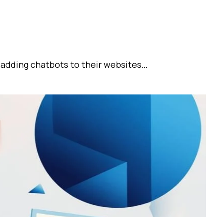
 adding chatbots to their websites…