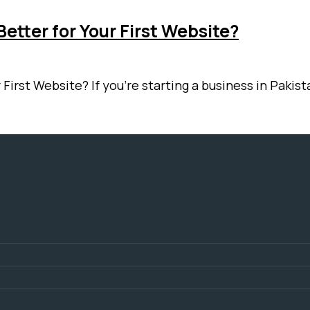
etter for Your First Website?
 First Website? If you’re starting a business in Paki