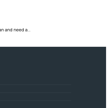
stan and need a…