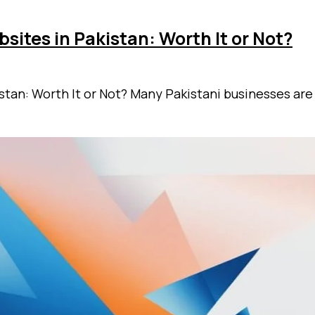
ites in Pakistan: Worth It or Not?
stan: Worth It or Not? Many Pakistani businesses are