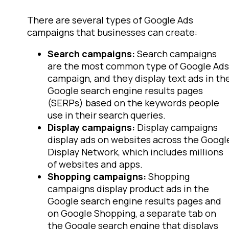
There are several types of Google Ads
campaigns that businesses can create:
Search campaigns:
Search campaigns
are the most common type of Google Ads
campaign, and they display text ads in th
Google search engine results pages
(SERPs) based on the keywords people
use in their search queries.
Display campaigns:
Display campaigns
display ads on websites across the Googl
Display Network, which includes millions
of websites and apps.
Shopping campaigns:
Shopping
campaigns display product ads in the
Google search engine results pages and
on Google Shopping, a separate tab on
the Google search engine that displays