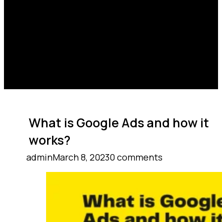
What is Google Ads and how it
works?
admin
March 8, 2023
0 comments