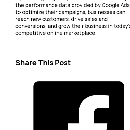
the performance data provided by Google Ads
to optimize their campaigns, businesses can
reach new customers, drive sales and
conversions, and grow their business in today’
competitive online marketplace.
Share This Post