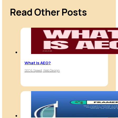
Read Other Posts
What is AEO?
SEO & Speed, Web Design