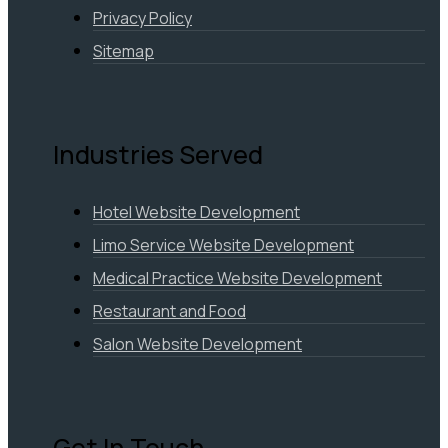
Privacy Policy
Sitemap
Industries Served
Hotel Website Development
Limo Service Website Development
Medical Practice Website Development
Restaurant and Food
Salon Website Development
Get In Touch