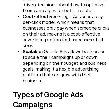
driven decisions about how to optimize
their campaigns for better results.
Cost-effective:
Google Ads uses a pay-
per-click model, which means that
businesses only pay when someone click
on their ad, making it a cost-effective
advertising option for businesses of all
sizes.
Scalable:
Google Ads allows businesses
to scale their campaigns up or down
depending on their budget and business
goals, making it a flexible advertising
platform that can grow with their
business.
Types of Google Ads
Campaigns