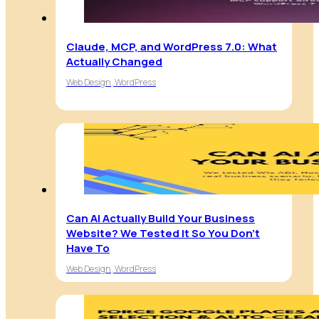
Claude, MCP, and WordPress 7.0: What
Actually Changed
Web Design, WordPress
Can AI Actually Build Your Business
Website? We Tested It So You Don’t
Have To
Web Design, WordPress