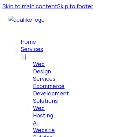
Skip to main content
Skip to footer
Home
Services
Web
Design
Services
Ecommerce
Development
Solutions
Web
Hosting
AI
Website