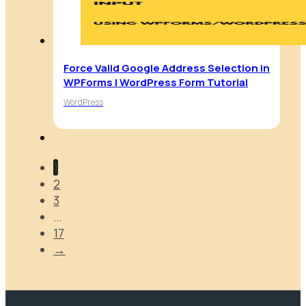
Force Valid Google Address Selection in
WPForms | WordPress Form Tutorial
WordPress
1
2
3
…
17
→