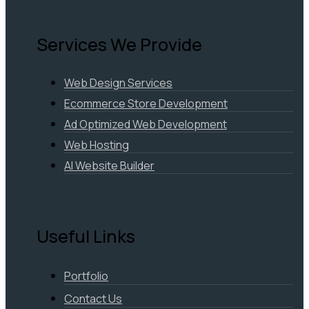
Services We Provide
Web Design Services
Ecommerce Store Development
Ad Optimized Web Development
Web Hosting
AI Website Builder
Useful Links
Portfolio
Contact Us