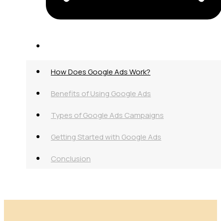
How Does Google Ads Work?
Benefits of Using Google Ads
Types of Google Ads Campaigns
Getting Started with Google Ads
Conclusion