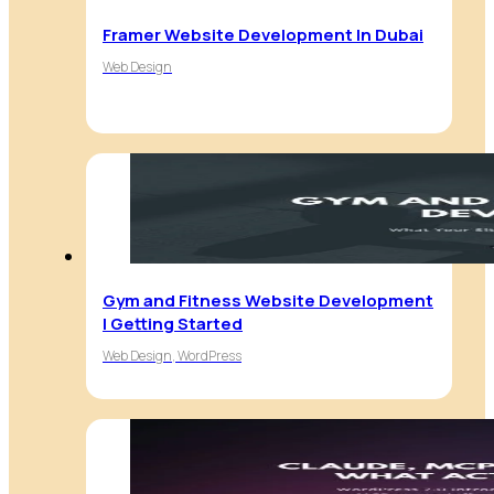
Framer Website Development In Dubai
Web Design
Gym and Fitness Website Development
| Getting Started
Web Design, WordPress