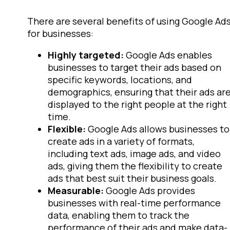
There are several benefits of using Google Ad
for businesses:
Highly targeted:
Google Ads enables
businesses to target their ads based on
specific keywords, locations, and
demographics, ensuring that their ads ar
displayed to the right people at the right
time.
Flexible:
Google Ads allows businesses to
create ads in a variety of formats,
including text ads, image ads, and video
ads, giving them the flexibility to create
ads that best suit their business goals.
Measurable:
Google Ads provides
businesses with real-time performance
data, enabling them to track the
performance of their ads and make data-