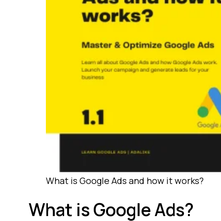
What is Google Ads and how it works?
What is Google Ads?