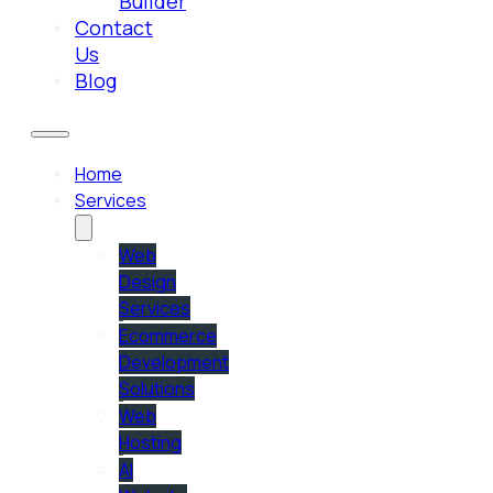
Builder
Contact
Us
Blog
Home
Services
Web
Design
Services
Ecommerce
Development
Solutions
Web
Hosting
AI