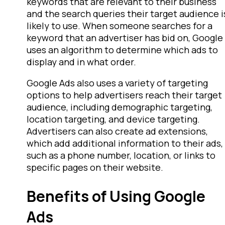
keywords that are relevant to their business
and the search queries their target audience i
likely to use. When someone searches for a
keyword that an advertiser has bid on, Google
uses an algorithm to determine which ads to
display and in what order.
Google Ads also uses a variety of targeting
options to help advertisers reach their target
audience, including demographic targeting,
location targeting, and device targeting.
Advertisers can also create ad extensions,
which add additional information to their ads,
such as a phone number, location, or links to
specific pages on their website.
Benefits of Using Google
Ads