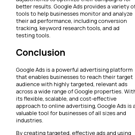
better results. Google Ads provides a variety o
tools to help businesses monitor and analyze
their ad performance, including conversion
tracking, keyword research tools, and ad
testing tools.
Conclusion
Google Ads is a powerful advertising platform
that enables businesses to reach their target
audience with highly targeted, relevant ads
across a wide range of Google properties. Wit
its flexible, scalable, and cost-effective
approach to online advertising, Google Ads is 
valuable tool for businesses of all sizes and
industries.
By creating targeted, effective ads and using