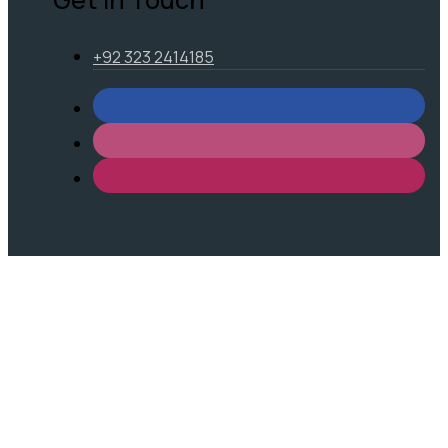
+92 323 2414185