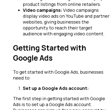
product listings from online retailers.
Video campaigns:
Video campaigns
display video ads on YouTube and partner
websites, giving businesses the
opportunity to reach their target
audience with engaging video content.
Getting Started with
Google Ads
To get started with Google Ads, businesses
need to:
Set up a Google Ads account:
The first step in getting started with Google
Ads is to set up a Google Ads account.