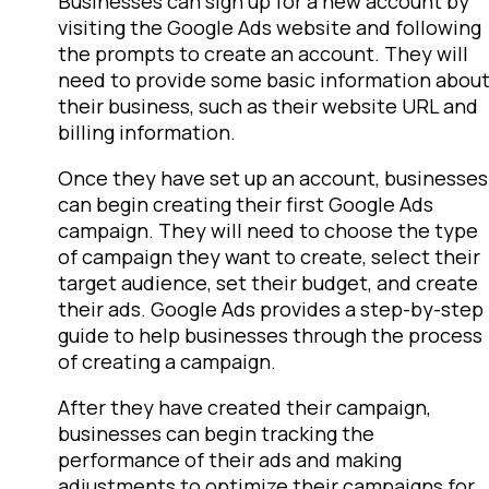
Businesses can sign up for a new account by
visiting the Google Ads website and following
the prompts to create an account. They will
need to provide some basic information abou
their business, such as their website URL and
billing information.
Once they have set up an account, businesses
can begin creating their first Google Ads
campaign. They will need to choose the type
of campaign they want to create, select their
target audience, set their budget, and create
their ads. Google Ads provides a step-by-step
guide to help businesses through the process
of creating a campaign.
After they have created their campaign,
businesses can begin tracking the
performance of their ads and making
adjustments to optimize their campaigns for