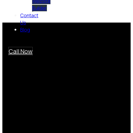
Website
Builder
Contact
Us
Blog
Call Now