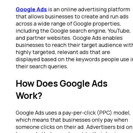
Google Ads
is an online advertising platform
that allows businesses to create and run ads
across a wide range of Google properties,
including the Google search engine, YouTube,
and partner websites. Google Ads enables
businesses to reach their target audience wit
highly targeted, relevant ads that are
displayed based on the keywords people use i
their search queries.
How Does Google Ads
Work?
Google Ads uses a pay-per-click (PPC) model,
which means that businesses only pay when
someone clicks on their ad. Advertisers bid on