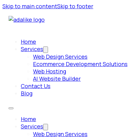
Skip to main content
Skip to footer
Home
Services
Web Design Services
Ecommerce Development Solutions
Web Hosting
AI Website Builder
Contact Us
Blog
Home
Services
Web Design Services