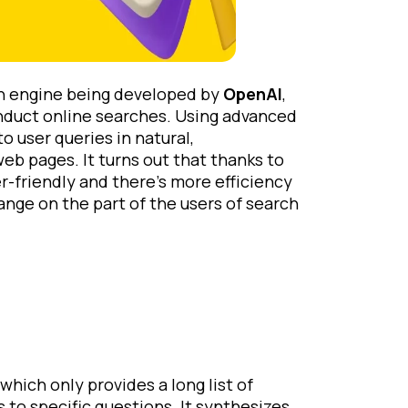
ch engine being developed by
OpenAI
,
nduct online searches. Using advanced
 user queries in natural,
web pages. It turns out that thanks to
-friendly and there’s more efficiency
ange on the part of the users of search
which only provides a long list of
 to specific questions. It synthesizes