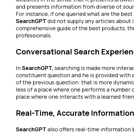
and presents information from diverse ot sourc
For instance, if one queried what are the bes
SearchGPT
did not supply any articles about i
comprehensive guide of the best products, the
professionals.
Conversational Search Experie
In
SearchGPT,
searching is made more interact
constituent question and he is provided with 
of the previous question: that is more dynami
less of a place where one performs a number 
place where one interacts with a learned frien
Real-Time, Accurate Informatio
SearchGPT
also offers real-time information 