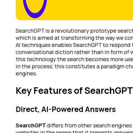
SearchGPT is a revolutionary prototype sear
which is aimed at transforming the way we co
AI techniques enables SearchGPT to respond to
conversational diction rather than in form of 
this technology the search becomes more user
in the process; this constitutes a paradigm ch
engines.
Key Features of SearchGPT
Direct, AI-Powered Answers
SearchGPT
differs from other search engines 
websites in the sense that it presents answers