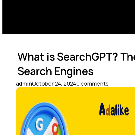
What is SearchGPT? The
Search Engines
admin
October 24, 2024
0 comments