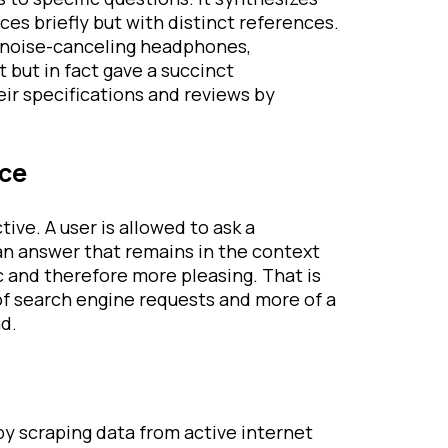
es briefly but with distinct references.
t noise-canceling headphones,
t but in fact gave a succinct
ir specifications and reviews by
nce
ive. A user is allowed to ask a
an answer that remains in the context
c and therefore more pleasing. That is
of search engine requests and more of a
d.
n
by scraping data from active internet