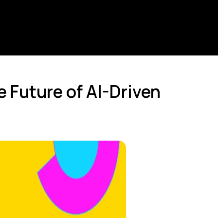
 Future of AI-Driven