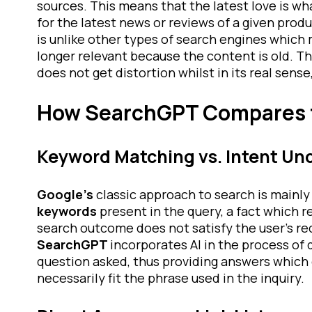
sources. This means that the latest love is wh
for the latest news or reviews of a given produ
is unlike other types of search engines which 
longer relevant because the content is old. T
does not get distortion whilst in its real sense,
How SearchGPT Compares 
Keyword Matching vs. Intent Un
Google’s
classic approach to search is mainl
keywords
present in the query, a fact which 
search outcome does not satisfy the user’s re
SearchGPT
incorporates AI in the process of
question asked, thus providing answers which 
necessarily fit the phrase used in the inquiry.