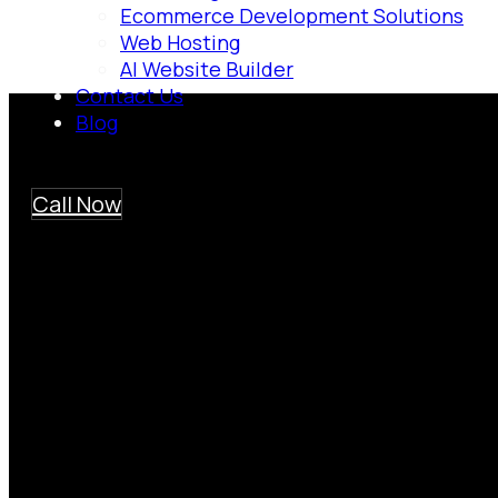
Ecommerce Development Solutions
Web Hosting
AI Website Builder
Contact Us
Blog
Call Now