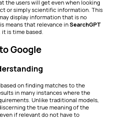
at the users will get even when looking
ct or simply scientific information. This
may display information that is no
his means that relevance in
SearchGPT
 it is time based.
to Google
derstanding
y based on finding matches to the
results in many instances where the
quirements. Unlike traditional models,
 discerning the true meaning of the
even if relevant do not have to